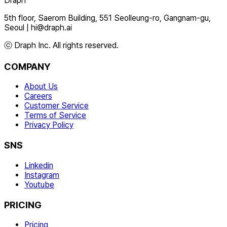
Draph
5th floor, Saerom Building, 551 Seolleung-ro, Gangnam-gu,
Seoul
|
hi@draph.ai
ⓒ Draph Inc. All rights reserved.
COMPANY
About Us
Careers
Customer Service
Terms of Service
Privacy Policy
SNS
Linkedin
Instagram
Youtube
PRICING
Pricing