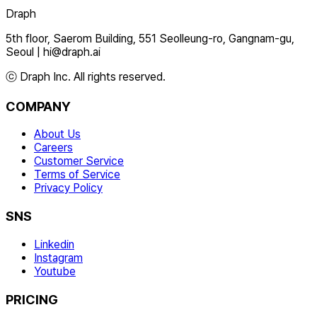
Draph
5th floor, Saerom Building, 551 Seolleung-ro, Gangnam-gu,
Seoul
|
hi@draph.ai
ⓒ Draph Inc. All rights reserved.
COMPANY
About Us
Careers
Customer Service
Terms of Service
Privacy Policy
SNS
Linkedin
Instagram
Youtube
PRICING