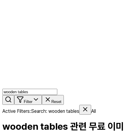
AI MIX
PERSON MIX
AI Product Page
Members
Features
Stock
Blog
Pricing
en
Features
Get Started
Filter
Reset
Active Filters
:
Search
:
wooden tables
All
wooden tables
관련 무료 이미