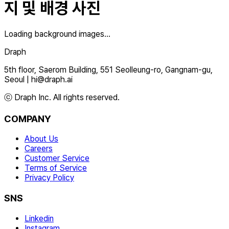
지 및 배경 사진
Loading background images...
Draph
5th floor, Saerom Building, 551 Seolleung-ro, Gangnam-gu,
Seoul
|
hi@draph.ai
ⓒ Draph Inc. All rights reserved.
COMPANY
About Us
Careers
Customer Service
Terms of Service
Privacy Policy
SNS
Linkedin
Instagram