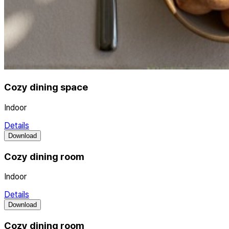
Cozy dining space
Indoor
Details
Download
Cozy dining room
Indoor
Details
Download
Cozy dining room