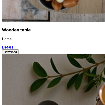
Wooden table
Home
Details
Download