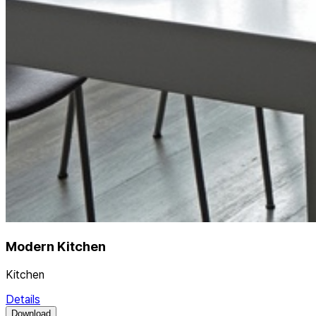
Modern Kitchen
Kitchen
Details
Download