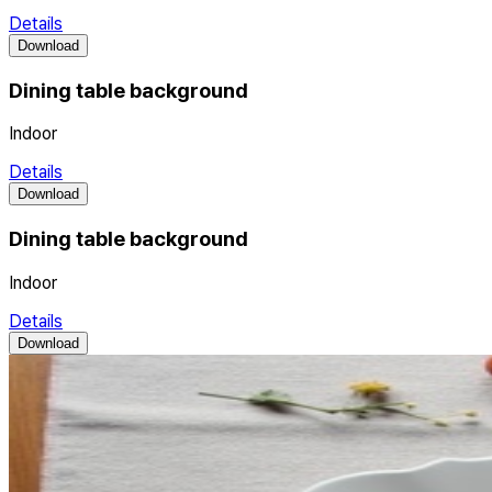
Details
Download
Dining table background
Indoor
Details
Download
Dining table background
Indoor
Details
Download