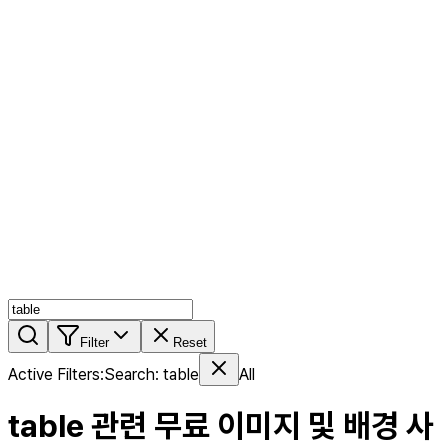
AI MIX
PERSON MIX
AI Product Page
Members
Features
Stock
Blog
Pricing
en
Features
Get Started
Filter
Reset
Active Filters
:
Search
:
table
All
table
관련 무료 이미지 및 배경 사