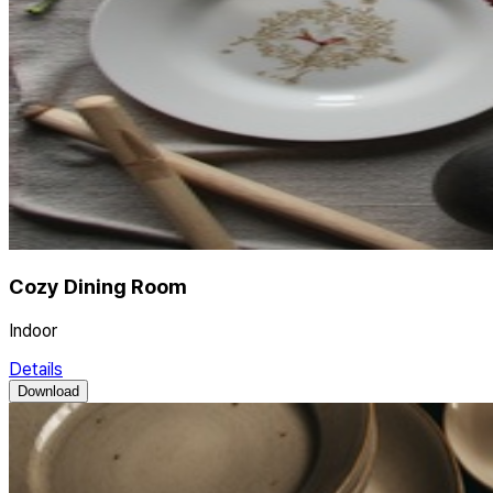
Cozy Dining Room
Indoor
Details
Download