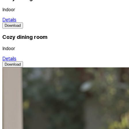
Indoor
Details
Download
Cozy dining room
Indoor
Details
Download