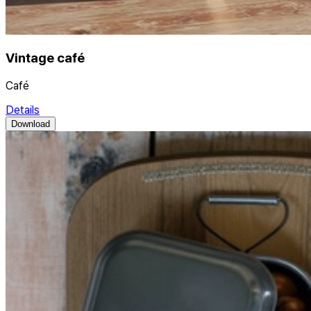
Vintage café
Café
Details
Download