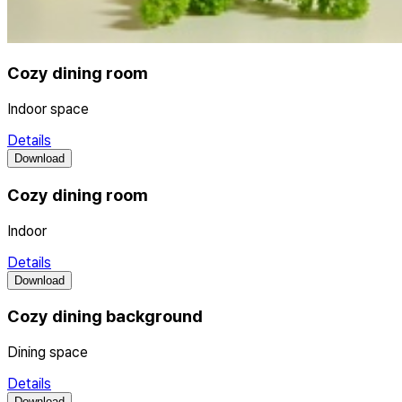
Cozy dining room
Indoor space
Details
Download
Cozy dining room
Indoor
Details
Download
Cozy dining background
Dining space
Details
Download