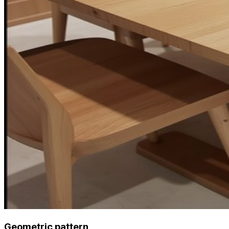
Geometric pattern