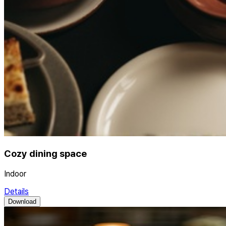
Cozy dining space
Indoor
Details
Download