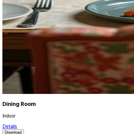
Dining Room
Indoor
Details
Download