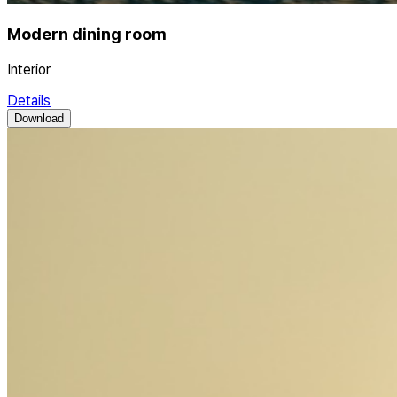
Modern dining room
Interior
Details
Download