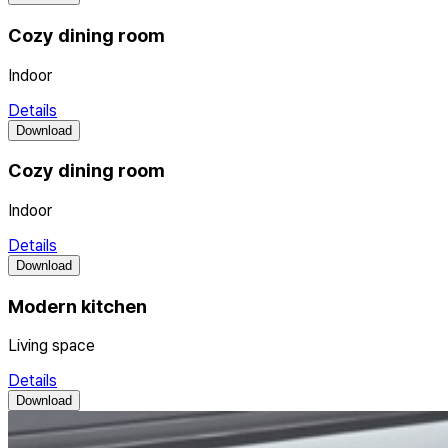
Cozy dining room
Indoor
Details
Download
Cozy dining room
Indoor
Details
Download
Modern kitchen
Living space
Details
Download