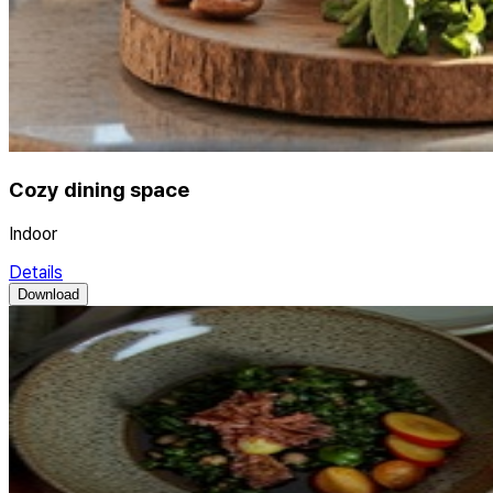
Cozy dining space
Indoor
Details
Download