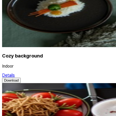
Cozy background
Indoor
Details
Download