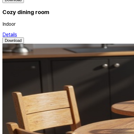
Cozy dining room
Indoor
Details
Download