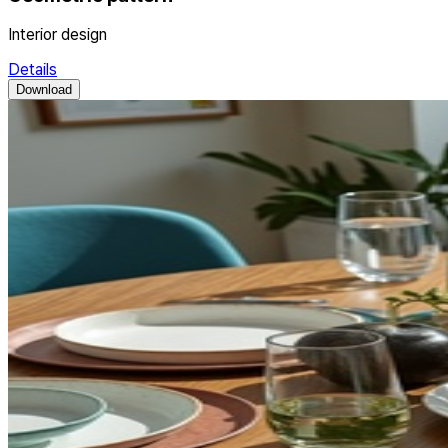
Interior design
Details
Download