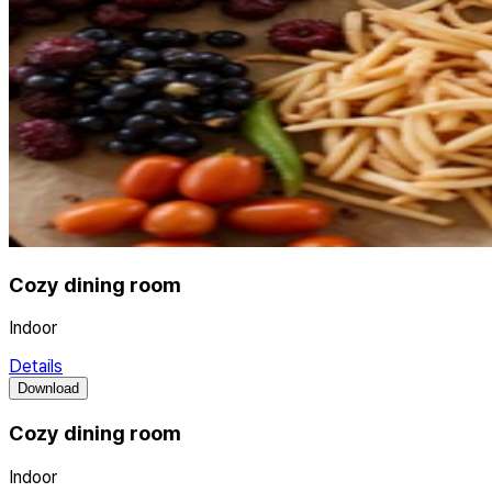
Cozy dining room
Indoor
Details
Download
Cozy dining room
Indoor