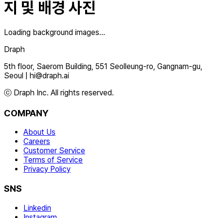
지 및 배경 사진
Loading background images...
Draph
5th floor, Saerom Building, 551 Seolleung-ro, Gangnam-gu,
Seoul
|
hi@draph.ai
ⓒ Draph Inc. All rights reserved.
COMPANY
About Us
Careers
Customer Service
Terms of Service
Privacy Policy
SNS
Linkedin
Instagram