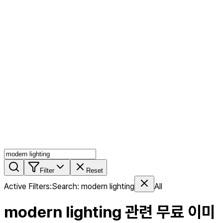
AI MIX
PERSON MIX
AI Product Page
Members
Features
Stock
Blog
Pricing
en
Features
Get Started
Filter
Reset
Active Filters
:
Search
:
modern lighting
All
modern lighting
관련 무료 이미