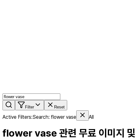
AI MIX
PERSON MIX
AI Product Page
Members
Features
Stock
Blog
Pricing
en
Features
Get Started
Filter
Reset
Active Filters
:
Search
:
flower vase
All
flower vase
관련 무료 이미지 및