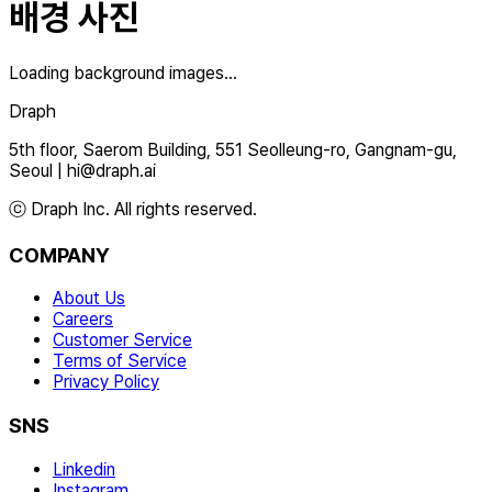
배경 사진
Loading background images...
Draph
5th floor, Saerom Building, 551 Seolleung-ro, Gangnam-gu,
Seoul
|
hi@draph.ai
ⓒ Draph Inc. All rights reserved.
COMPANY
About Us
Careers
Customer Service
Terms of Service
Privacy Policy
SNS
Linkedin
Instagram