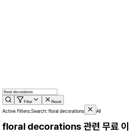
AI MIX
PERSON MIX
AI Product Page
Members
Features
Stock
Blog
Pricing
en
Features
Get Started
Filter
Reset
Active Filters
:
Search
:
floral decorations
All
floral decorations
관련 무료 이