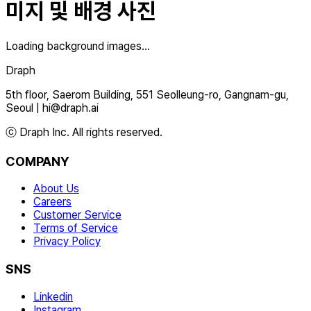
미지 및 배경 사진
Loading background images...
Draph
5th floor, Saerom Building, 551 Seolleung-ro, Gangnam-gu,
Seoul
|
hi@draph.ai
ⓒ Draph Inc. All rights reserved.
COMPANY
About Us
Careers
Customer Service
Terms of Service
Privacy Policy
SNS
Linkedin
Instagram