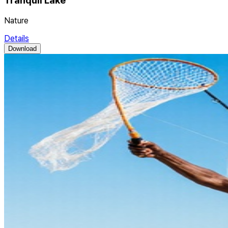
Tranquil Lake
Nature
Details
Download