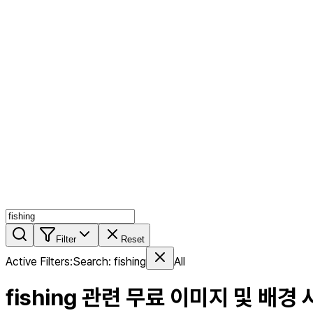
AI MIX
PERSON MIX
AI Product Page
Members
Features
Stock
Blog
Pricing
en
Features
Get Started
Filter
Reset
Active Filters
:
Search
:
fishing
All
fishing
관련 무료 이미지 및 배경 