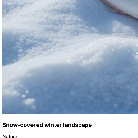
Snow-covered winter landscape
Nature