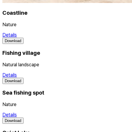
Coastline
Nature
Details
Download
Fishing village
Natural landscape
Details
Download
Sea fishing spot
Nature
Details
Download