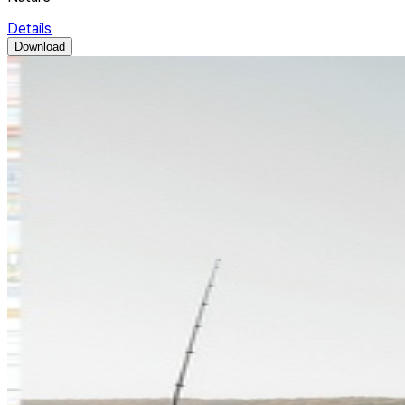
Details
Download