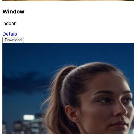
Window
Indoor
Details
Download