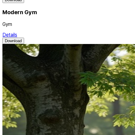
Modern Gym
Gym
Details
Download