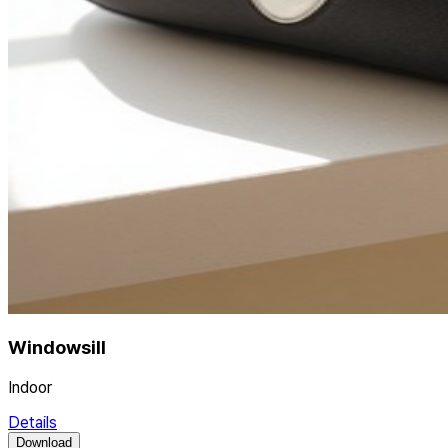
Windowsill
Indoor
Details
Download