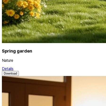
Spring garden
Nature
Details
Download