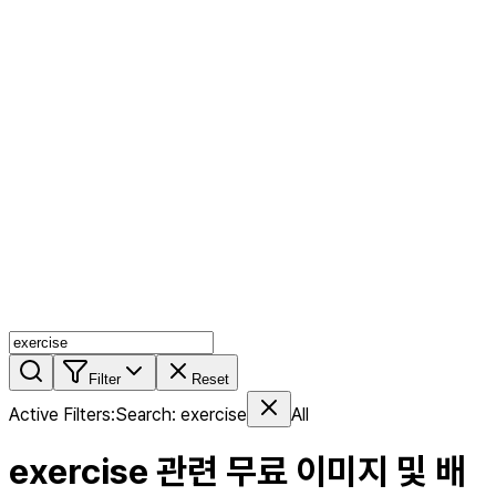
AI MIX
PERSON MIX
AI Product Page
Members
Features
Stock
Blog
Pricing
en
Features
Get Started
Filter
Reset
Active Filters
:
Search
:
exercise
All
exercise
관련 무료 이미지 및 배