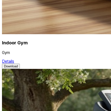
Indoor Gym
Gym
Details
Download