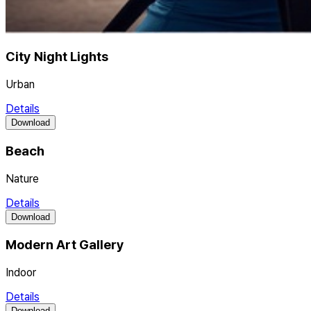
City Night Lights
Urban
Details
Download
Beach
Nature
Details
Download
Modern Art Gallery
Indoor
Details
Download