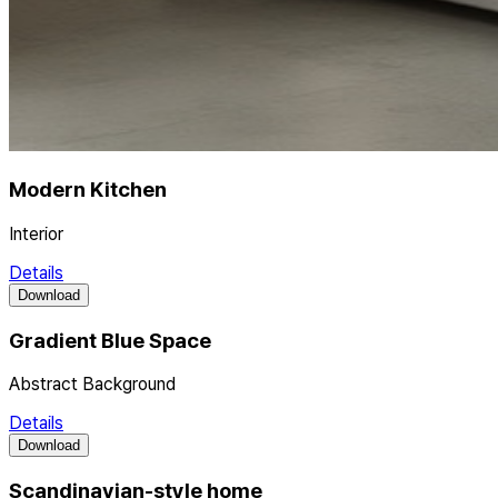
Modern Kitchen
Interior
Details
Download
Gradient Blue Space
Abstract Background
Details
Download
Scandinavian-style home