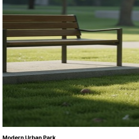
Modern Urban Park