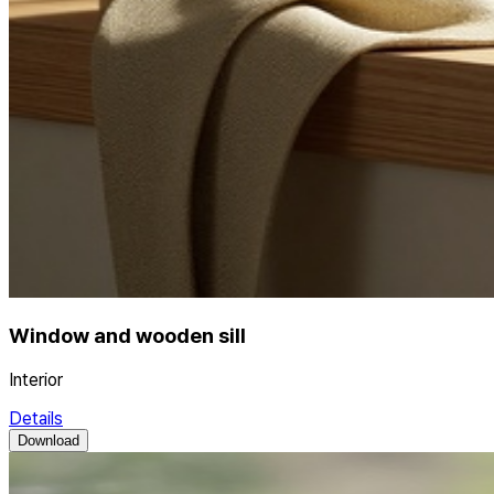
Window and wooden sill
Interior
Details
Download