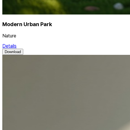
Modern Urban Park
Nature
Details
Download