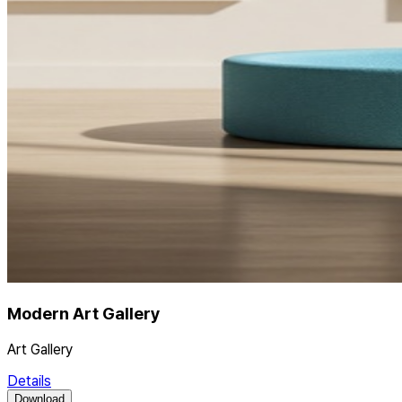
Modern Art Gallery
Art Gallery
Details
Download