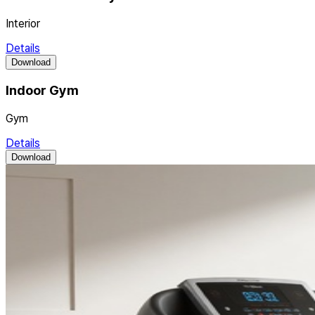
Interior
Details
Download
Indoor Gym
Gym
Details
Download