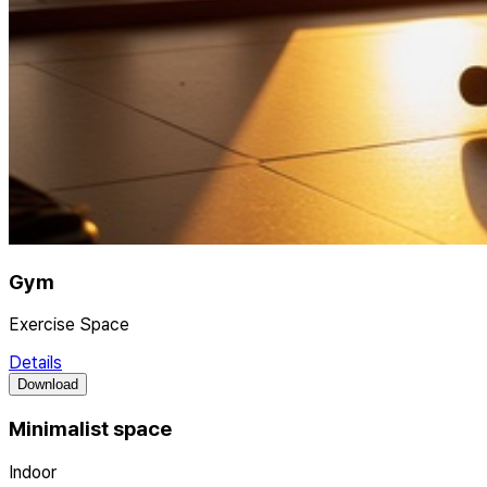
Gym
Exercise Space
Details
Download
Minimalist space
Indoor