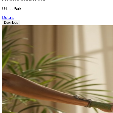
Urban Park
Details
Download