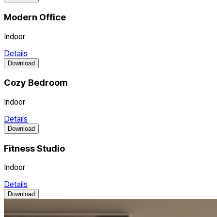
Modern Office
Indoor
Details
Download
Cozy Bedroom
Indoor
Details
Download
Fitness Studio
Indoor
Details
Download