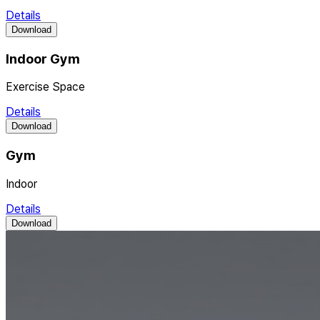
Details
Download
Indoor Gym
Exercise Space
Details
Download
Gym
Indoor
Details
Download