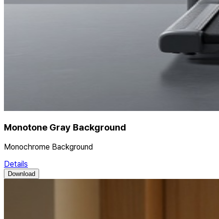
Monotone Gray Background
Monochrome Background
Details
Download