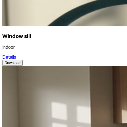
Window sill
Indoor
Details
Download