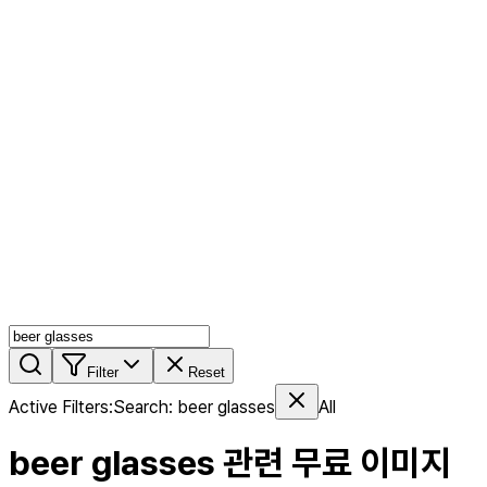
AI MIX
PERSON MIX
AI Product Page
Members
Features
Stock
Blog
Pricing
en
Features
Get Started
Filter
Reset
Active Filters
:
Search
:
beer glasses
All
beer glasses
관련 무료 이미지