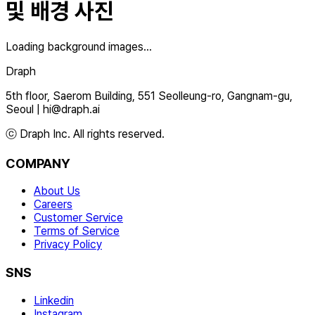
및 배경 사진
Loading background images...
Draph
5th floor, Saerom Building, 551 Seolleung-ro, Gangnam-gu,
Seoul
|
hi@draph.ai
ⓒ Draph Inc. All rights reserved.
COMPANY
About Us
Careers
Customer Service
Terms of Service
Privacy Policy
SNS
Linkedin
Instagram