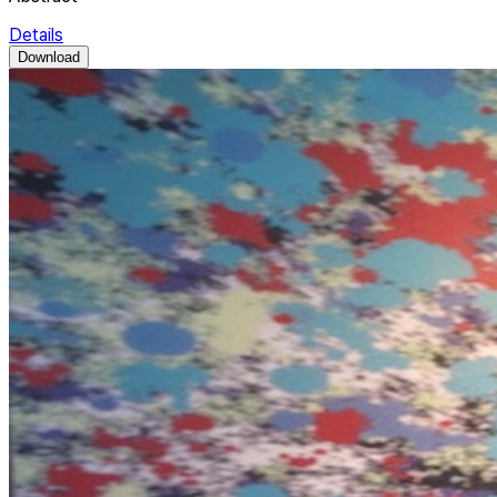
Details
Download