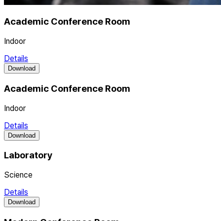
Academic Conference Room
Indoor
Details
Download
Academic Conference Room
Indoor
Details
Download
Laboratory
Science
Details
Download