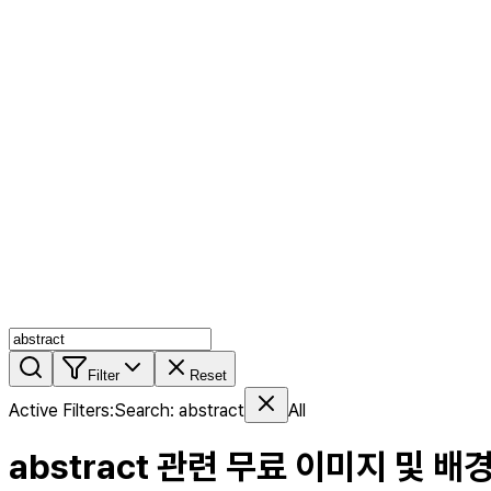
AI MIX
PERSON MIX
AI Product Page
Members
Features
Stock
Blog
Pricing
en
Features
Get Started
Filter
Reset
Active Filters
:
Search
:
abstract
All
abstract
관련 무료 이미지 및 배경