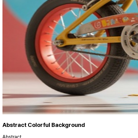
Abstract Colorful Background
Abstract