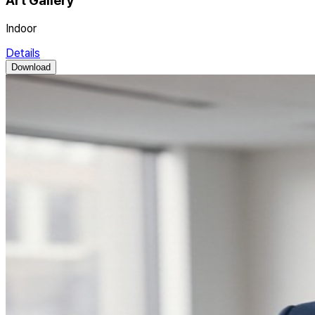
Art Gallery
Indoor
Details
Download