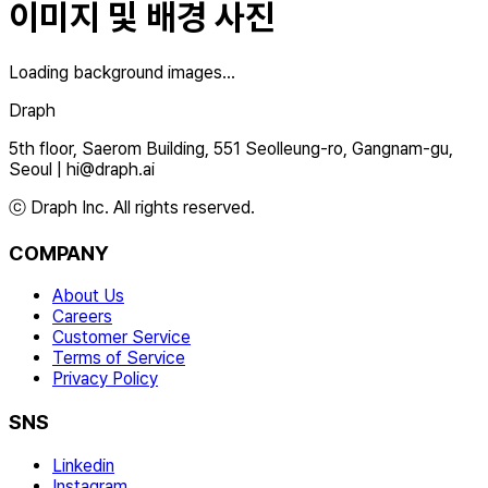
이미지 및 배경 사진
Loading background images...
Draph
5th floor, Saerom Building, 551 Seolleung-ro, Gangnam-gu,
Seoul
|
hi@draph.ai
ⓒ Draph Inc. All rights reserved.
COMPANY
About Us
Careers
Customer Service
Terms of Service
Privacy Policy
SNS
Linkedin
Instagram