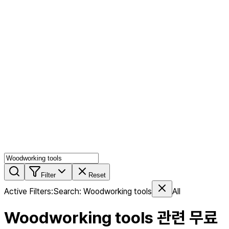
AI MIX
PERSON MIX
AI Product Page
Members
Features
Stock
Blog
Pricing
en
Features
Get Started
Filter
Reset
Active Filters
:
Search
:
Woodworking tools
All
Woodworking tools
관련 무료