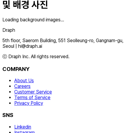
및 배경 사진
Loading background images...
Draph
5th floor, Saerom Building, 551 Seolleung-ro, Gangnam-gu,
Seoul
|
hi@draph.ai
ⓒ Draph Inc. All rights reserved.
COMPANY
About Us
Careers
Customer Service
Terms of Service
Privacy Policy
SNS
Linkedin
Instagram