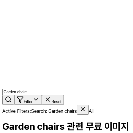
AI MIX
PERSON MIX
AI Product Page
Members
Features
Stock
Blog
Pricing
en
Features
Get Started
Filter
Reset
Active Filters
:
Search
:
Garden chairs
All
Garden chairs
관련 무료 이미지