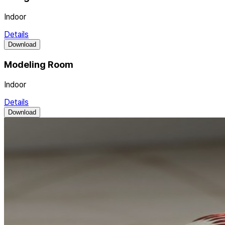
Indoor
Details
Download
Modeling Room
Indoor
Details
Download