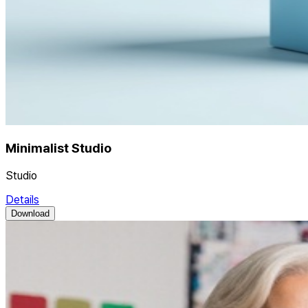
Minimalist Studio
Studio
Details
Download