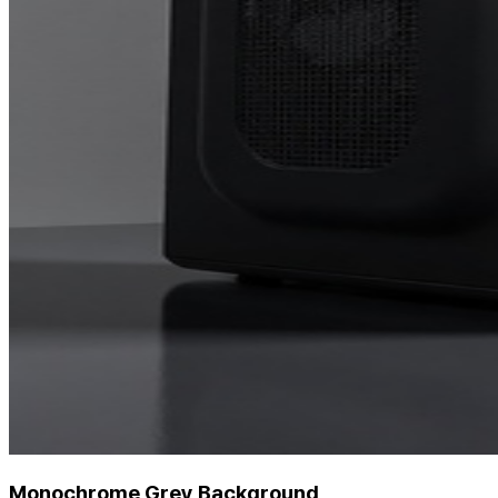
Monochrome Grey Background