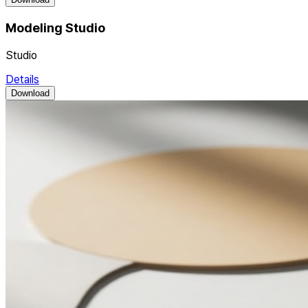
Modeling Studio
Studio
Details
Download