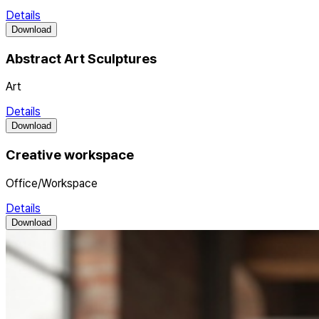
Details
Download
Abstract Art Sculptures
Art
Details
Download
Creative workspace
Office/Workspace
Details
Download