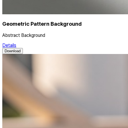
Geometric Pattern Background
Abstract Background
Details
Download