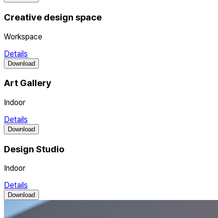
Creative design space
Workspace
Details
Download
Art Gallery
Indoor
Details
Download
Design Studio
Indoor
Details
Download