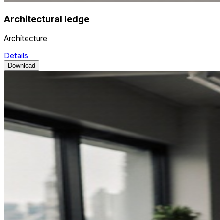
Architectural ledge
Architecture
Details
Download