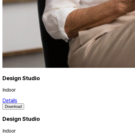
Design Studio
Indoor
Details
Download
Design Studio
Indoor