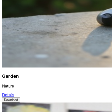
Garden
Nature
Details
Download