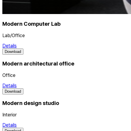
Modern Computer Lab
Lab/Office
Details
Download
Modern architectural office
Office
Details
Download
Modern design studio
Interior
Details
Download