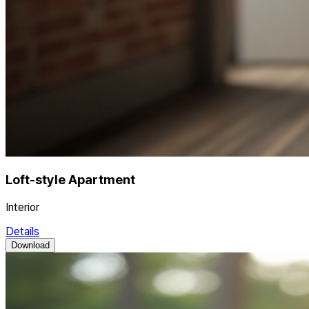
Loft-style Apartment
Interior
Details
Download