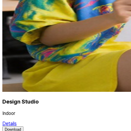
Design Studio
Indoor
Details
Download