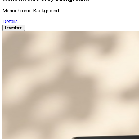
Monochrome Background
Details
Download