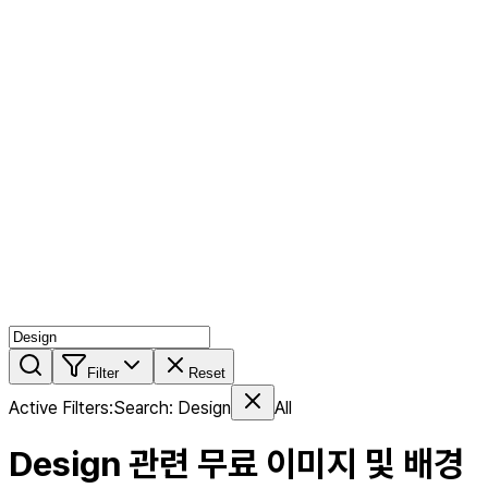
AI MIX
PERSON MIX
AI Product Page
Members
Features
Stock
Blog
Pricing
en
Features
Get Started
Filter
Reset
Active Filters
:
Search
:
Design
All
Design
관련 무료 이미지 및 배경