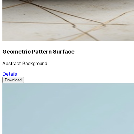
Geometric Pattern Surface
Abstract Background
Details
Download