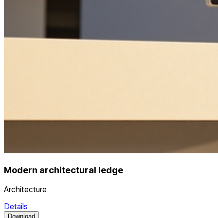
Modern architectural ledge
Architecture
Details
Download