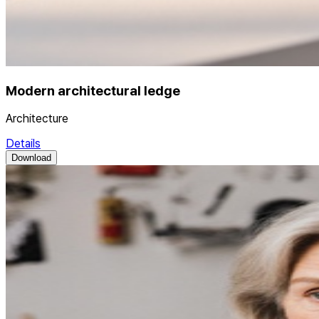
Modern architectural ledge
Architecture
Details
Download