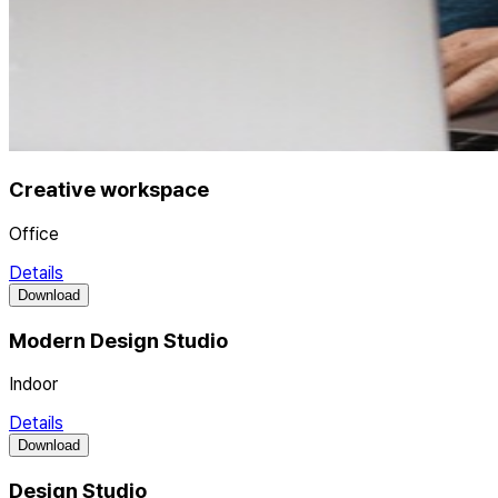
Creative workspace
Office
Details
Download
Modern Design Studio
Indoor
Details
Download
Design Studio