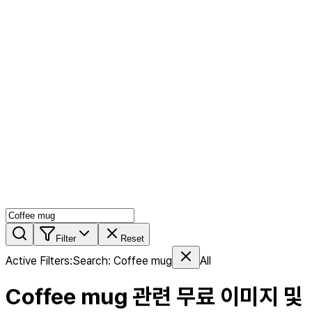
AI MIX
PERSON MIX
AI Product Page
Members
Features
Stock
Blog
Pricing
en
Features
Get Started
Filter
Reset
Active Filters
:
Search
:
Coffee mug
All
Coffee mug
관련 무료 이미지 및