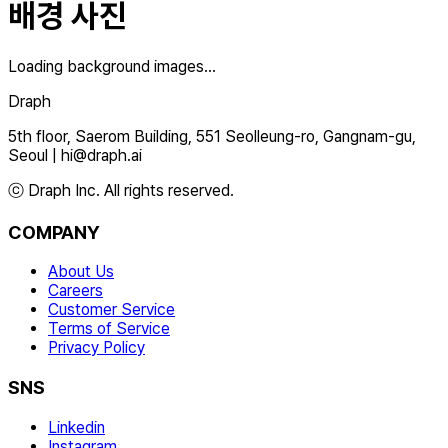
배경 사진
Loading background images...
Draph
5th floor, Saerom Building, 551 Seolleung-ro, Gangnam-gu,
Seoul
|
hi@draph.ai
ⓒ Draph Inc. All rights reserved.
COMPANY
About Us
Careers
Customer Service
Terms of Service
Privacy Policy
SNS
Linkedin
Instagram