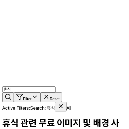
AI MIX
PERSON MIX
AI Product Page
Members
Features
Stock
Blog
Pricing
en
Features
Get Started
Filter
Reset
Active Filters
:
Search
:
휴식
All
휴식
관련 무료 이미지 및 배경 사