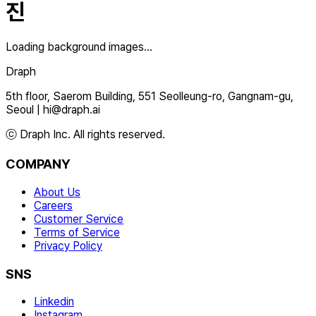
진
Loading background images...
Draph
5th floor, Saerom Building, 551 Seolleung-ro, Gangnam-gu,
Seoul
|
hi@draph.ai
ⓒ Draph Inc. All rights reserved.
COMPANY
About Us
Careers
Customer Service
Terms of Service
Privacy Policy
SNS
Linkedin
Instagram