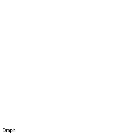
Draph