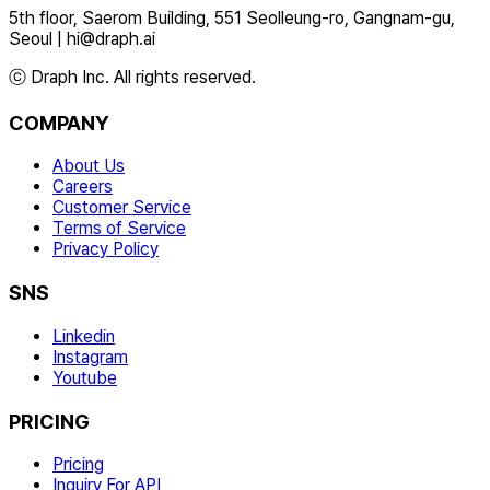
5th floor, Saerom Building, 551 Seolleung-ro, Gangnam-gu,
Seoul
|
hi@draph.ai
ⓒ Draph Inc. All rights reserved.
COMPANY
About Us
Careers
Customer Service
Terms of Service
Privacy Policy
SNS
Linkedin
Instagram
Youtube
PRICING
Pricing
Inquiry For API