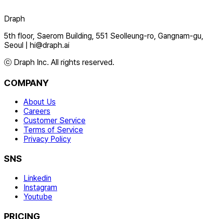
Draph
5th floor, Saerom Building, 551 Seolleung-ro, Gangnam-gu,
Seoul
|
hi@draph.ai
ⓒ Draph Inc. All rights reserved.
COMPANY
About Us
Careers
Customer Service
Terms of Service
Privacy Policy
SNS
Linkedin
Instagram
Youtube
PRICING