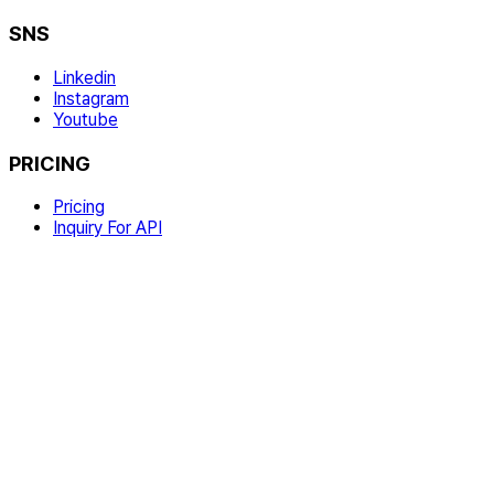
SNS
Linkedin
Instagram
Youtube
PRICING
Pricing
Inquiry For API