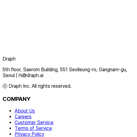
Draph
5th floor, Saerom Building, 551 Seolleung-ro, Gangnam-gu,
Seoul
|
hi@draph.ai
ⓒ Draph Inc. All rights reserved.
COMPANY
About Us
Careers
Customer Service
Terms of Service
Privacy Policy