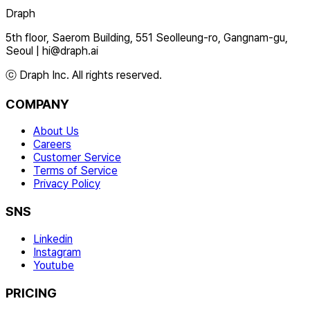
Draph
5th floor, Saerom Building, 551 Seolleung-ro, Gangnam-gu,
Seoul
|
hi@draph.ai
ⓒ Draph Inc. All rights reserved.
COMPANY
About Us
Careers
Customer Service
Terms of Service
Privacy Policy
SNS
Linkedin
Instagram
Youtube
PRICING