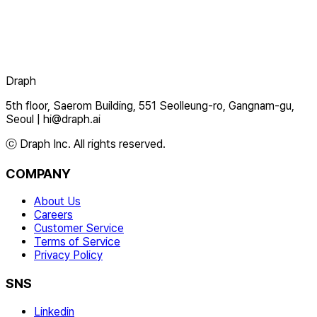
Draph
5th floor, Saerom Building, 551 Seolleung-ro, Gangnam-gu,
Seoul
|
hi@draph.ai
ⓒ Draph Inc. All rights reserved.
COMPANY
About Us
Careers
Customer Service
Terms of Service
Privacy Policy
SNS
Linkedin