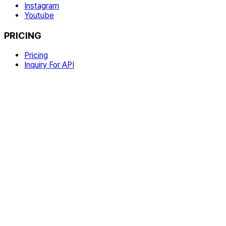
Instagram
Youtube
PRICING
Pricing
Inquiry For API