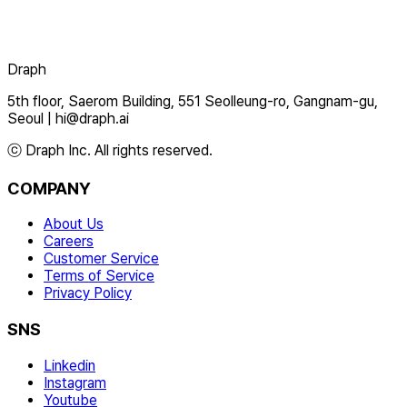
Draph
5th floor, Saerom Building, 551 Seolleung-ro, Gangnam-gu,
Seoul
|
hi@draph.ai
ⓒ Draph Inc. All rights reserved.
COMPANY
About Us
Careers
Customer Service
Terms of Service
Privacy Policy
SNS
Linkedin
Instagram
Youtube