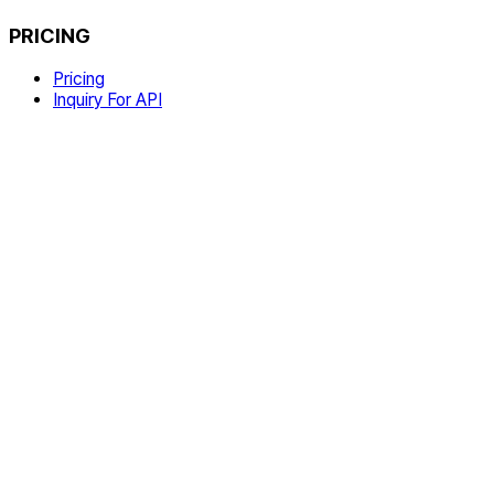
PRICING
Pricing
Inquiry For API