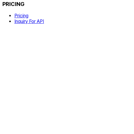
PRICING
Pricing
Inquiry For API