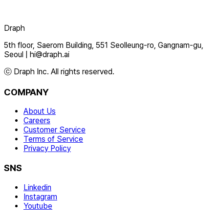
Draph
5th floor, Saerom Building, 551 Seolleung-ro, Gangnam-gu,
Seoul
|
hi@draph.ai
ⓒ Draph Inc. All rights reserved.
COMPANY
About Us
Careers
Customer Service
Terms of Service
Privacy Policy
SNS
Linkedin
Instagram
Youtube