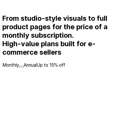
From studio-style visuals to full
product pages for the price of a
monthly subscription.
High-value plans built for e-
commerce sellers
Monthly
Annual
Up to 15% off
Pro
A practical model-shot plan for apparel, fashion, and beauty
sellers
23,900KRW
/ month
Regular
29,900KRW
Monthly
720
BP
included
💡
Enough for about 72 fitting model shots