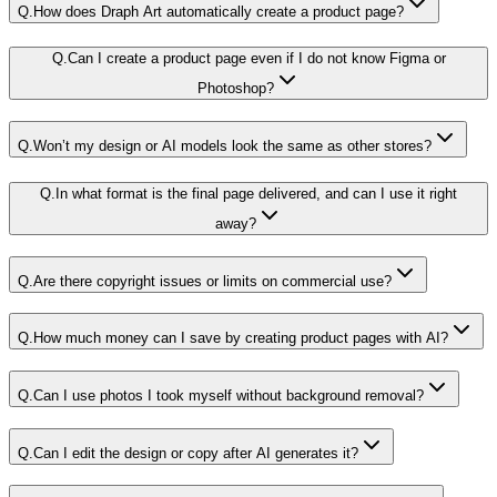
Q.
How does Draph Art automatically create a product page?
Q.
Can I create a product page even if I do not know Figma or
Photoshop?
Q.
Won’t my design or AI models look the same as other stores?
Q.
In what format is the final page delivered, and can I use it right
away?
Q.
Are there copyright issues or limits on commercial use?
Q.
How much money can I save by creating product pages with AI?
Q.
Can I use photos I took myself without background removal?
Q.
Can I edit the design or copy after AI generates it?