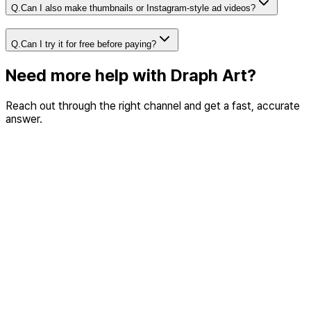
Q.
Can I also make thumbnails or Instagram-style ad videos?
Q.
Can I try it for free before paying?
Need more help with Draph Art?
Reach out through the right channel and get a fast, accurate
answer.
ustomer support
eed help with product usage, payments, or errors while
sing Draph Art?
o to customer center
Partnership & B2B
Need a business conversation about API integration, custo
models, or partnerships?
Email us (hi@draph.ai)