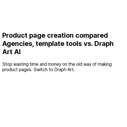
STEP 3 · Conversion
The product page that closes the sale
AI product page
Product page creation compared
Agencies, template tools vs. Draph
Art AI
Stop wasting time and money on the old way of making
product pages. Switch to Draph Art.
Design
Template
Category
Best
Draph Art
agencies
tools
Time
At least 1
At least 3
Average 3
required
week
hours
minutes
Cost per
300,000
30,000
About 800
item
KRW+
KRW
KRW