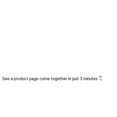
See a product page come together in just 3 minutes 👇