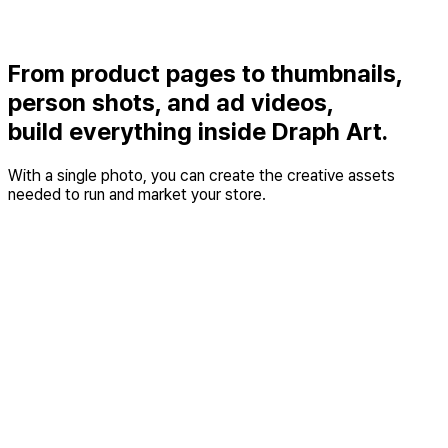
From product pages to thumbnails,
person shots, and ad videos,
build everything inside Draph Art.
With a single photo, you can create the creative assets
needed to run and market your store.