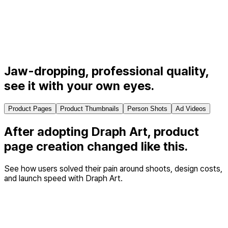
Jaw-dropping, professional quality,
see it with your own eyes.
Product Pages
Product Thumbnails
Person Shots
Ad Videos
After adopting Draph Art, product
page creation
changed like this.
See how users solved their pain around shoots, design costs,
and launch speed with Draph Art.
Cost & time savings