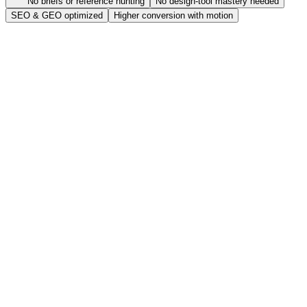
No briefs or reference hunting
No design-tool mastery needed
SEO & GEO optimized
Higher conversion with motion
One product photo is enough