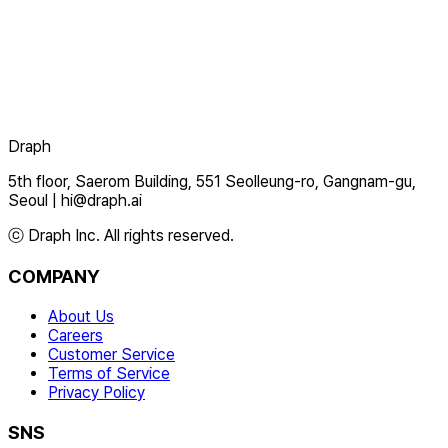
Draph
5th floor, Saerom Building, 551 Seolleung-ro, Gangnam-gu,
Seoul
|
hi@draph.ai
ⓒ Draph Inc. All rights reserved.
COMPANY
About Us
Careers
Customer Service
Terms of Service
Privacy Policy
SNS