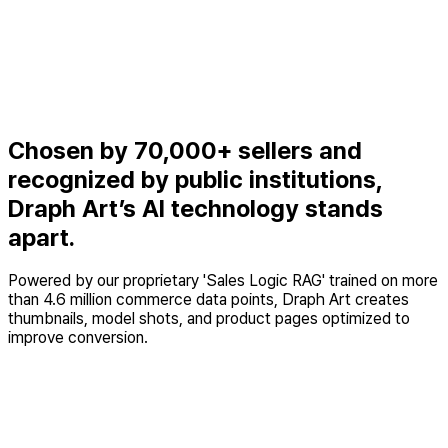
Upload a cut-out clothing image and Draph Art generates the
exact model styling we want. Beyond saving money, it also
lets us build lookbooks with diverse AI models that would be
hard to produce offline.
Junho Lee, Team Lead
Women’s fashion store 'Style B'
Chosen by 70,000+ sellers and
recognized by public institutions,
Draph Art’s AI technology stands
apart.
Powered by our proprietary 'Sales Logic RAG' trained on more
than 4.6 million commerce data points, Draph Art creates
thumbnails, model shots, and product pages optimized to
improve conversion.