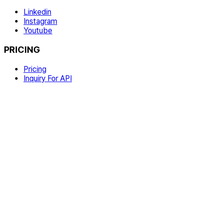
Linkedin
Instagram
Youtube
PRICING
Pricing
Inquiry For API