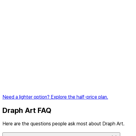
The top all-in-one plan for shorts ads, global marketplaces,
and business growth
Coming soon
Monthly
3,300
BP
included
💡
Enough for about 66 product pages
Product image generation
Shopping mall thumbnail creation
AI model shot generation
Image-to-video conversion
AI product pages (standard)
AI product pages (Amazon A+ Content)
Shorts Maker
Need a lighter option? Explore the half-price plan.
Coming soon
Draph Art FAQ
Here are the questions people ask most about Draph Art.