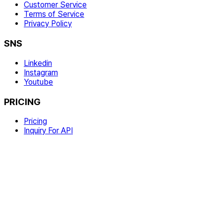
Customer Service
Terms of Service
Privacy Policy
SNS
Linkedin
Instagram
Youtube
PRICING
Pricing
Inquiry For API