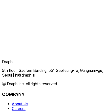
Draph
5th floor, Saerom Building, 551 Seolleung-ro, Gangnam-gu,
Seoul
|
hi@draph.ai
ⓒ Draph Inc. All rights reserved.
COMPANY
About Us
Careers