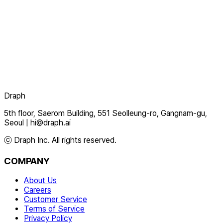
Draph
5th floor, Saerom Building, 551 Seolleung-ro, Gangnam-gu,
Seoul
|
hi@draph.ai
ⓒ Draph Inc. All rights reserved.
COMPANY
About Us
Careers
Customer Service
Terms of Service
Privacy Policy