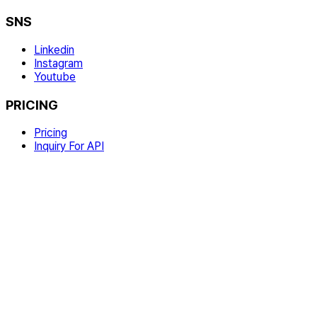
SNS
Linkedin
Instagram
Youtube
PRICING
Pricing
Inquiry For API