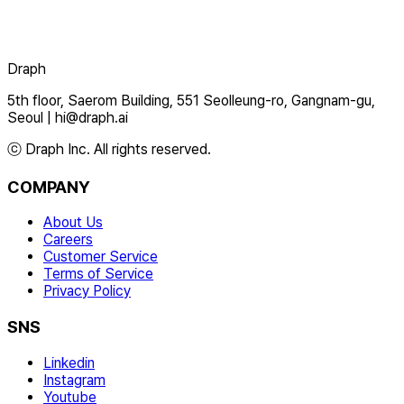
Draph
5th floor, Saerom Building, 551 Seolleung-ro, Gangnam-gu,
Seoul
|
hi@draph.ai
ⓒ Draph Inc. All rights reserved.
COMPANY
About Us
Careers
Customer Service
Terms of Service
Privacy Policy
SNS
Linkedin
Instagram
Youtube