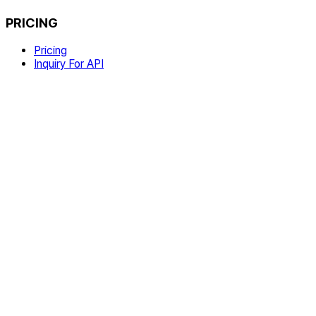
PRICING
Pricing
Inquiry For API