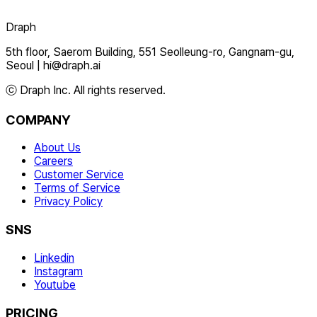
Draph
5th floor, Saerom Building, 551 Seolleung-ro, Gangnam-gu,
Seoul
|
hi@draph.ai
ⓒ Draph Inc. All rights reserved.
COMPANY
About Us
Careers
Customer Service
Terms of Service
Privacy Policy
SNS
Linkedin
Instagram
Youtube
PRICING