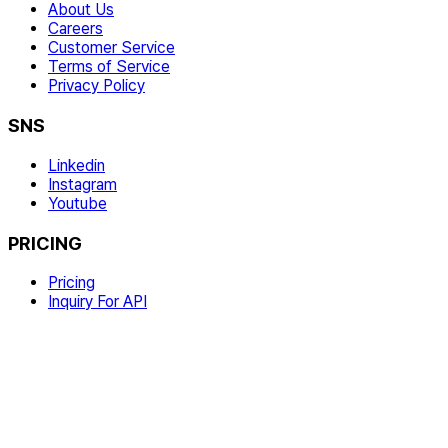
About Us
Careers
Customer Service
Terms of Service
Privacy Policy
SNS
Linkedin
Instagram
Youtube
PRICING
Pricing
Inquiry For API