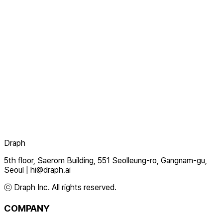
Draph
5th floor, Saerom Building, 551 Seolleung-ro, Gangnam-gu,
Seoul
|
hi@draph.ai
ⓒ Draph Inc. All rights reserved.
COMPANY