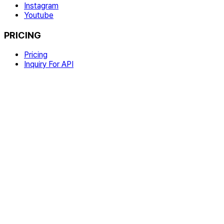
Instagram
Youtube
PRICING
Pricing
Inquiry For API