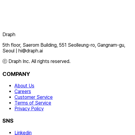
Draph
5th floor, Saerom Building, 551 Seolleung-ro, Gangnam-gu,
Seoul
|
hi@draph.ai
ⓒ Draph Inc. All rights reserved.
COMPANY
About Us
Careers
Customer Service
Terms of Service
Privacy Policy
SNS
Linkedin