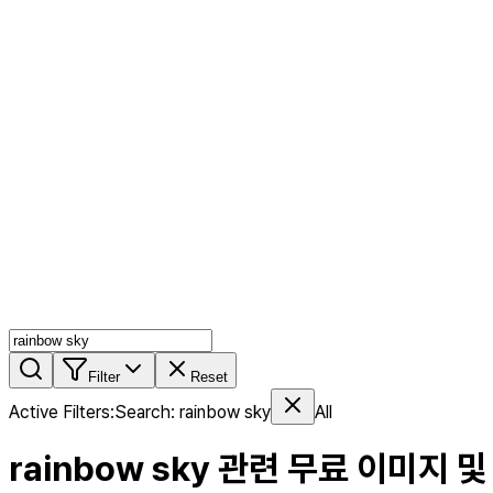
AI MIX
PERSON MIX
AI Product Page
Members
Features
Stock
Blog
Pricing
en
Features
Get Started
Filter
Reset
Active Filters
:
Search
:
rainbow sky
All
rainbow sky
관련 무료 이미지 및