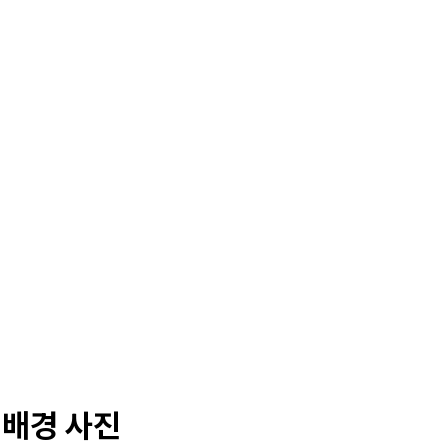
 배경 사진