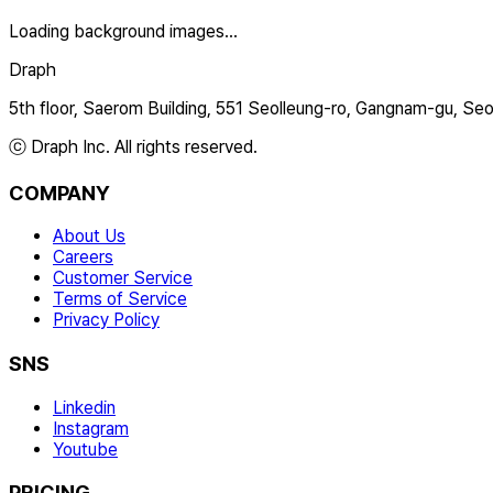
Loading background images...
Draph
5th floor, Saerom Building, 551 Seolleung-ro, Gangnam-gu, Seo
ⓒ Draph Inc. All rights reserved.
COMPANY
About Us
Careers
Customer Service
Terms of Service
Privacy Policy
SNS
Linkedin
Instagram
Youtube
PRICING