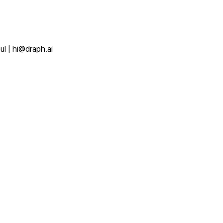
ul
|
hi@draph.ai