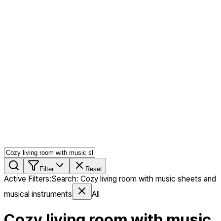
AI MIX
PERSON MIX
AI Product Page
Members
Features
Stock
Blog
Pricing
en
Features
Get Started
Filter
Reset
Active Filters
:
Search
:
Cozy living room with music sheets and
musical instruments
All
Cozy living room with music