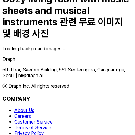
sheets and musical
instruments
관련 무료 이미지
및 배경 사진
Loading background images...
Draph
5th floor, Saerom Building, 551 Seolleung-ro, Gangnam-gu,
Seoul
|
hi@draph.ai
ⓒ Draph Inc. All rights reserved.
COMPANY
About Us
Careers
Customer Service
Terms of Service
Privacy Policy