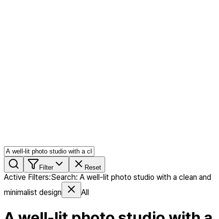
AI MIX
PERSON MIX
AI Product Page
Members
Features
Stock
Blog
Pricing
en
Features
Get Started
Filter
Reset
Active Filters
:
Search
:
A well-lit photo studio with a clean and
minimalist design
All
A well-lit photo studio with a