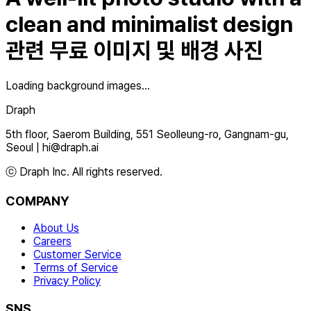
clean and minimalist design
관련 무료 이미지 및 배경 사진
Loading background images...
Draph
5th floor, Saerom Building, 551 Seolleung-ro, Gangnam-gu,
Seoul
|
hi@draph.ai
ⓒ Draph Inc. All rights reserved.
COMPANY
About Us
Careers
Customer Service
Terms of Service
Privacy Policy
SNS