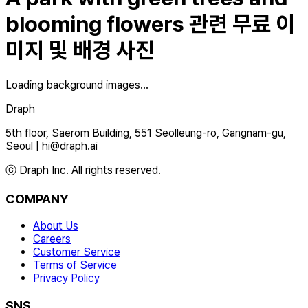
blooming flowers
관련 무료 이
미지 및 배경 사진
Loading background images...
Draph
5th floor, Saerom Building, 551 Seolleung-ro, Gangnam-gu,
Seoul
|
hi@draph.ai
ⓒ Draph Inc. All rights reserved.
COMPANY
About Us
Careers
Customer Service
Terms of Service
Privacy Policy
SNS