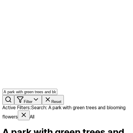
AI MIX
PERSON MIX
AI Product Page
Members
Features
Stock
Blog
Pricing
en
Features
Get Started
Filter
Reset
Active Filters
:
Search
:
A park with green trees and blooming
flowers
All
A park with green trees and