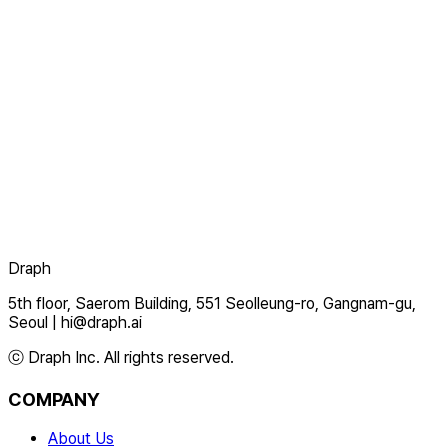
Draph
5th floor, Saerom Building, 551 Seolleung-ro, Gangnam-gu,
Seoul
|
hi@draph.ai
ⓒ Draph Inc. All rights reserved.
COMPANY
About Us