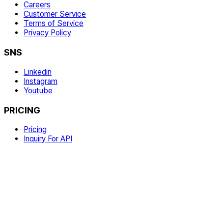
Careers
Customer Service
Terms of Service
Privacy Policy
SNS
Linkedin
Instagram
Youtube
PRICING
Pricing
Inquiry For API