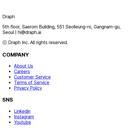
Draph
5th floor, Saerom Building, 551 Seolleung-ro, Gangnam-gu,
Seoul
|
hi@draph.ai
ⓒ Draph Inc. All rights reserved.
COMPANY
About Us
Careers
Customer Service
Terms of Service
Privacy Policy
SNS
Linkedin
Instagram
Youtube