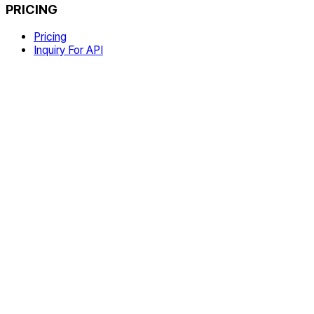
PRICING
Pricing
Inquiry For API