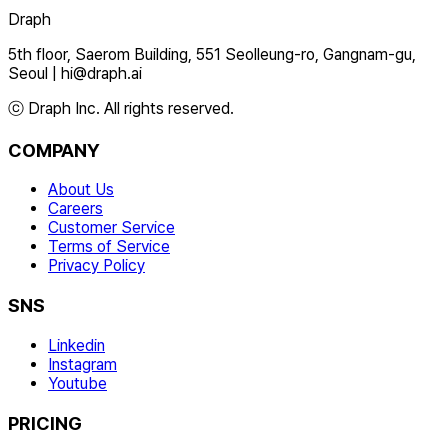
Draph
5th floor, Saerom Building, 551 Seolleung-ro, Gangnam-gu,
Seoul
|
hi@draph.ai
ⓒ Draph Inc. All rights reserved.
COMPANY
About Us
Careers
Customer Service
Terms of Service
Privacy Policy
SNS
Linkedin
Instagram
Youtube
PRICING