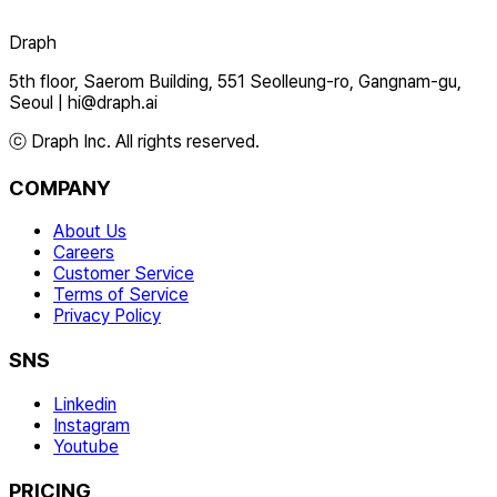
Draph
5th floor, Saerom Building, 551 Seolleung-ro, Gangnam-gu,
Seoul
|
hi@draph.ai
ⓒ Draph Inc. All rights reserved.
COMPANY
About Us
Careers
Customer Service
Terms of Service
Privacy Policy
SNS
Linkedin
Instagram
Youtube
PRICING