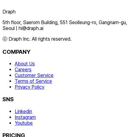
Draph
5th floor, Saerom Building, 551 Seolleung-ro, Gangnam-gu,
Seoul
|
hi@draph.ai
ⓒ Draph Inc. All rights reserved.
COMPANY
About Us
Careers
Customer Service
Terms of Service
Privacy Policy
SNS
Linkedin
Instagram
Youtube
PRICING