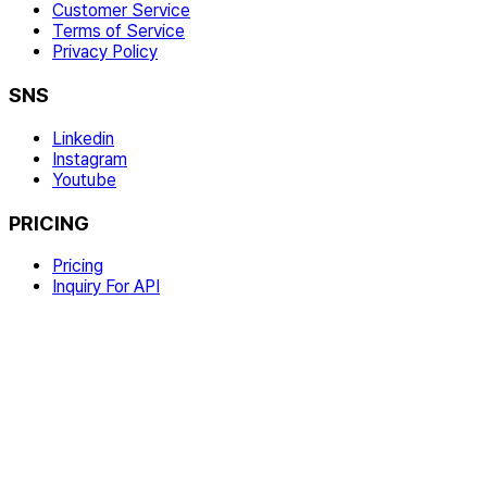
Customer Service
Terms of Service
Privacy Policy
SNS
Linkedin
Instagram
Youtube
PRICING
Pricing
Inquiry For API