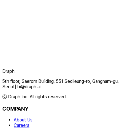
Draph
5th floor, Saerom Building, 551 Seolleung-ro, Gangnam-gu,
Seoul
|
hi@draph.ai
ⓒ Draph Inc. All rights reserved.
COMPANY
About Us
Careers