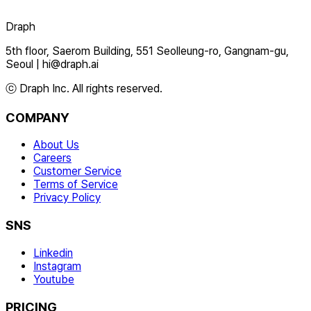
Draph
5th floor, Saerom Building, 551 Seolleung-ro, Gangnam-gu,
Seoul
|
hi@draph.ai
ⓒ Draph Inc. All rights reserved.
COMPANY
About Us
Careers
Customer Service
Terms of Service
Privacy Policy
SNS
Linkedin
Instagram
Youtube
PRICING