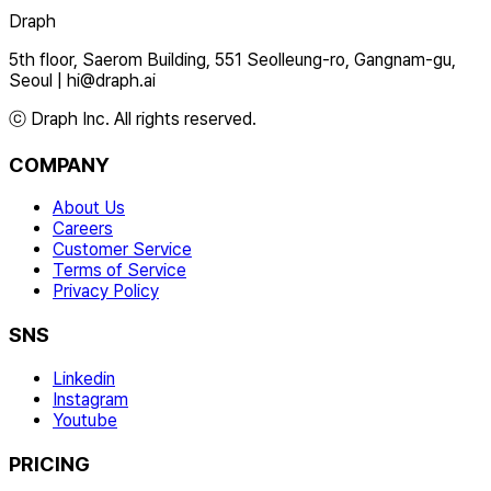
Draph
5th floor, Saerom Building, 551 Seolleung-ro, Gangnam-gu,
Seoul
|
hi@draph.ai
ⓒ Draph Inc. All rights reserved.
COMPANY
About Us
Careers
Customer Service
Terms of Service
Privacy Policy
SNS
Linkedin
Instagram
Youtube
PRICING