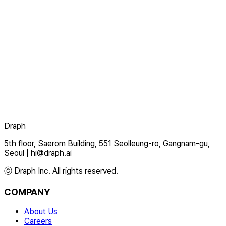
Draph
5th floor, Saerom Building, 551 Seolleung-ro, Gangnam-gu,
Seoul
|
hi@draph.ai
ⓒ Draph Inc. All rights reserved.
COMPANY
About Us
Careers