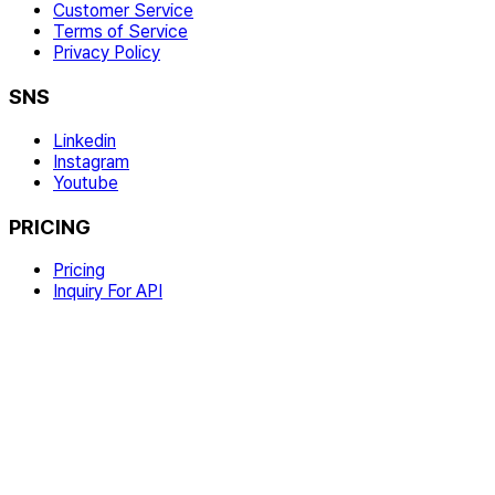
Customer Service
Terms of Service
Privacy Policy
SNS
Linkedin
Instagram
Youtube
PRICING
Pricing
Inquiry For API