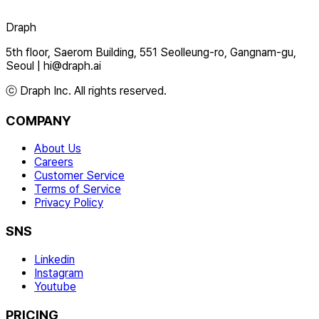
Draph
5th floor, Saerom Building, 551 Seolleung-ro, Gangnam-gu,
Seoul
|
hi@draph.ai
ⓒ Draph Inc. All rights reserved.
COMPANY
About Us
Careers
Customer Service
Terms of Service
Privacy Policy
SNS
Linkedin
Instagram
Youtube
PRICING