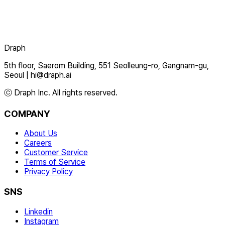
Draph
5th floor, Saerom Building, 551 Seolleung-ro, Gangnam-gu,
Seoul
|
hi@draph.ai
ⓒ Draph Inc. All rights reserved.
COMPANY
About Us
Careers
Customer Service
Terms of Service
Privacy Policy
SNS
Linkedin
Instagram