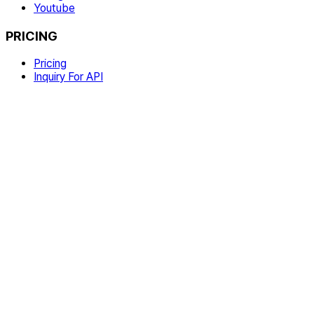
Youtube
PRICING
Pricing
Inquiry For API