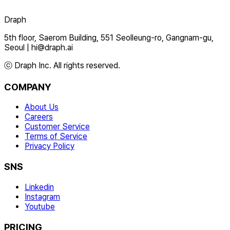
Draph
5th floor, Saerom Building, 551 Seolleung-ro, Gangnam-gu,
Seoul
|
hi@draph.ai
ⓒ Draph Inc. All rights reserved.
COMPANY
About Us
Careers
Customer Service
Terms of Service
Privacy Policy
SNS
Linkedin
Instagram
Youtube
PRICING