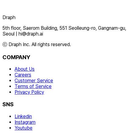
Draph
5th floor, Saerom Building, 551 Seolleung-ro, Gangnam-gu,
Seoul
|
hi@draph.ai
ⓒ Draph Inc. All rights reserved.
COMPANY
About Us
Careers
Customer Service
Terms of Service
Privacy Policy
SNS
Linkedin
Instagram
Youtube