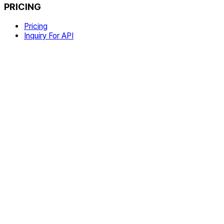
PRICING
Pricing
Inquiry For API