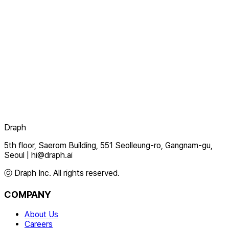
Draph
5th floor, Saerom Building, 551 Seolleung-ro, Gangnam-gu,
Seoul
|
hi@draph.ai
ⓒ Draph Inc. All rights reserved.
COMPANY
About Us
Careers