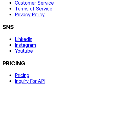
Customer Service
Terms of Service
Privacy Policy
SNS
Linkedin
Instagram
Youtube
PRICING
Pricing
Inquiry For API