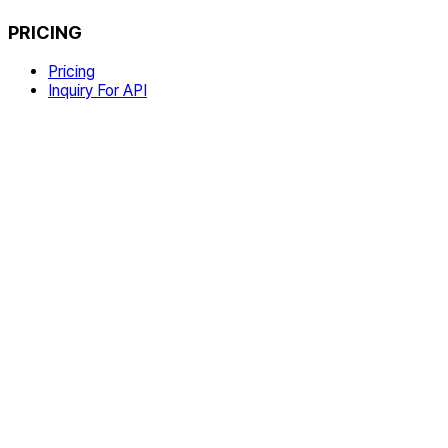
PRICING
Pricing
Inquiry For API