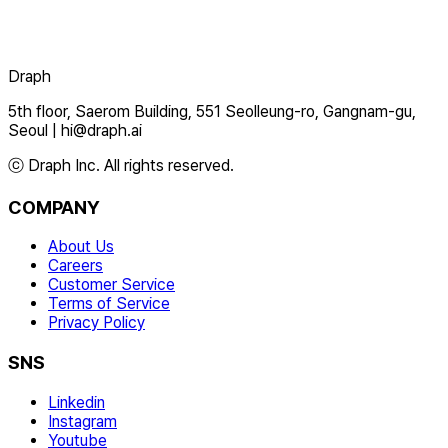
Draph
5th floor, Saerom Building, 551 Seolleung-ro, Gangnam-gu,
Seoul
|
hi@draph.ai
ⓒ Draph Inc. All rights reserved.
COMPANY
About Us
Careers
Customer Service
Terms of Service
Privacy Policy
SNS
Linkedin
Instagram
Youtube